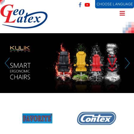
CHOOSE LANGUAGE