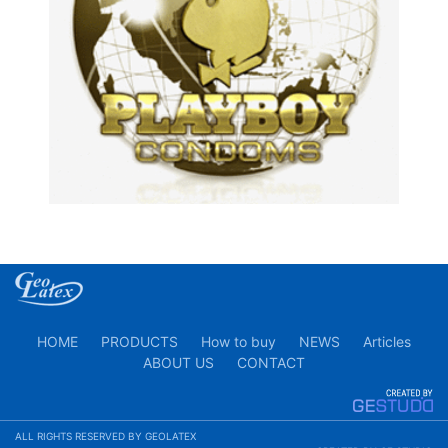
HOME
PRODUCTS
How to buy
NEWS
Articles
ABOUT US
CONTACT
ALL RIGHTS RESERVED BY GEOLATEX