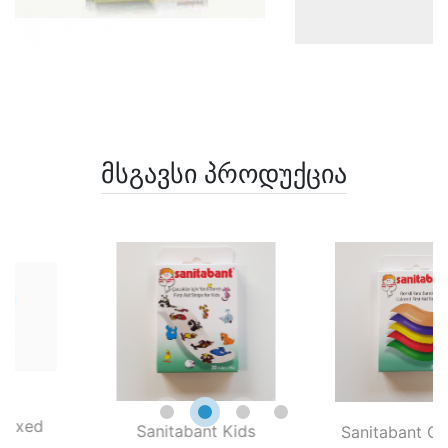
მსგავსი პროდუქცია
xed
Sanitabant Kids
Sanitabant Color