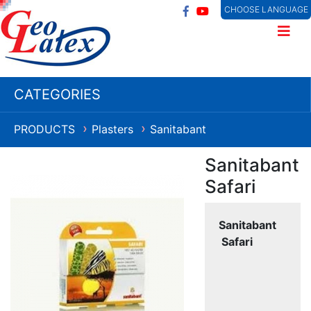
CHOOSE LANGUAGE
CATEGORIES
PRODUCTS
Plasters
Sanitabant
❯
❯
Sanitabant
Safari
Sanitabant
Safari