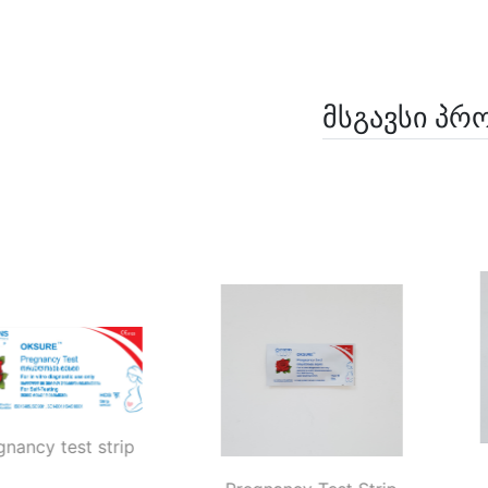
მსგავსი პრ
Pregnancy test