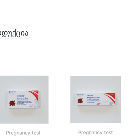
ოდუქცია
Pregnancy test 
Pregnancy test