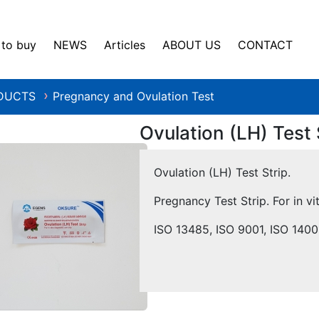
to buy
NEWS
Articles
ABOUT US
CONTACT
DUCTS
Pregnancy and Ovulation Test
❯
Ovulation (LH) Test 
Ovulation (LH) Test Strip.
Pregnancy Test Strip. For in vi
ISO 13485, ISO 9001, ISO 140