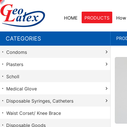
HOME
PRODUCTS
How 
CATEGORIES
PRO
Condoms
Plasters
Durex
Scholl
Sico
Santavik
Medical Glove
Playboy
Betapad Sterile
Contex
Disposable Syringes, Catheters
Sanitabant
Ansell
Skyn
Functional Plasters
Waist Corset/ Knee Brace
Glove
Chirana
Carex
Injection Patch
Disposable Goods