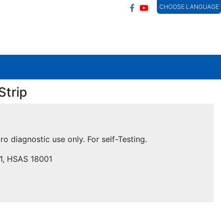
CHOOSE LANGUAGE
Strip
tro diagnostic use only. For self-Testing.
01, HSAS 18001