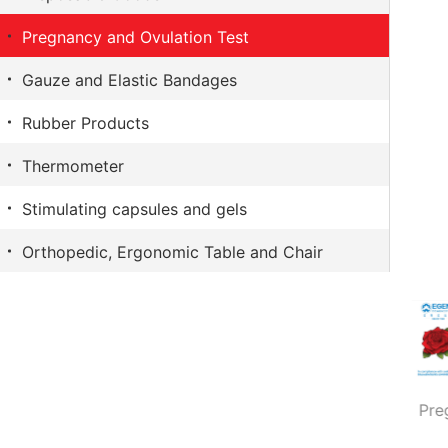
The Crazy Monkey
Capsicum plaster
Pregnancy and Ovulation Test
LifeStyles
Surgical Adhesive Plasters
Gauze and Elastic Bandages
Sure
Eye Pads
Rubber Products
Favorite
Thermometer
Stimulating capsules and gels
Orthopedic, Ergonomic Table and Chair
Pregnancy test strip
Pregnancy test