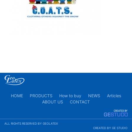
HOME
PRODUCTS
How to buy
NEWS
Articles
ABOUT US
CONTACT
ALL RIGHTS RESERVED BY GEOLATEX
CREATED BY
GE STUDIO