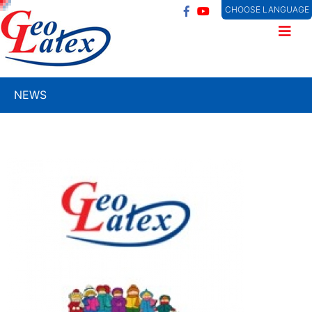
CHOOSE LANGUAGE
NEWS